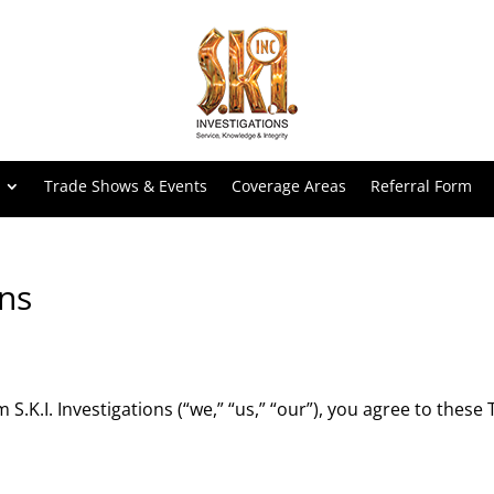
Trade Shows & Events
Coverage Areas
Referral Form
ns
S.K.I. Investigations (“we,” “us,” “our”), you agree to thes