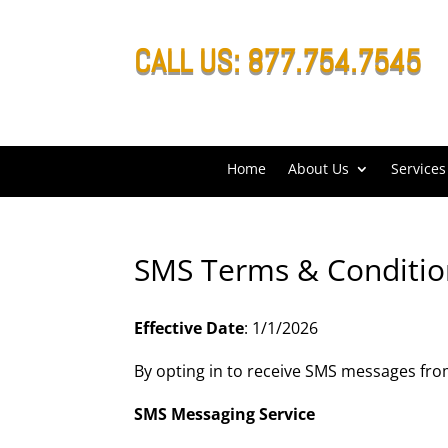
CALL US: 877.754.7545
Home
About Us
Services
SMS Terms & Conditio
Effective Date
: 1/1/2026
By opting in to receive SMS messages from 
SMS Messaging Service