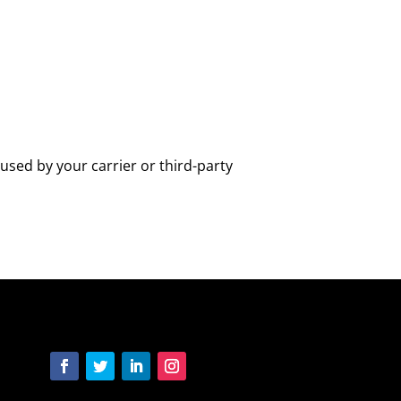
used by your carrier or third-party