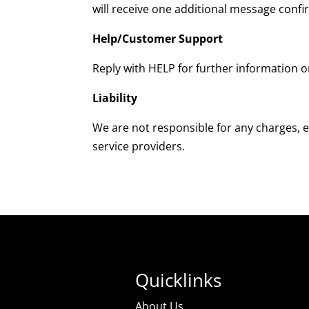
will receive one additional message conf
Help/Customer Support
Reply with HELP for further information o
Liability
We are not responsible for any charges, e
service providers.
Quicklinks
About Us