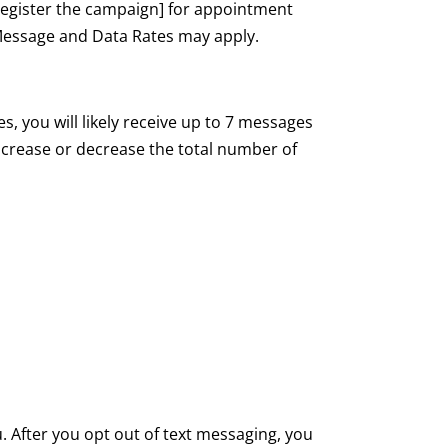
egister the campaign] for appointment
Message and Data Rates may apply.
, you will likely receive up to 7 messages
increase or decrease the total number of
 After you opt out of text messaging, you