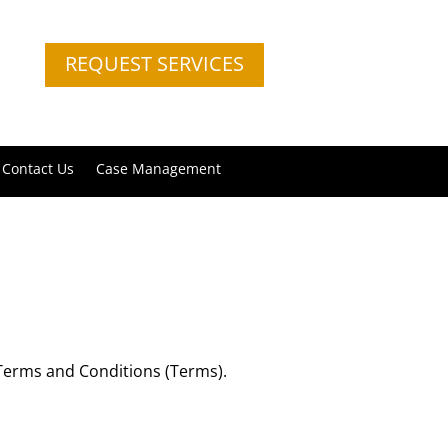
REQUEST SERVICES
Contact Us
Case Management
e Terms and Conditions (Terms).