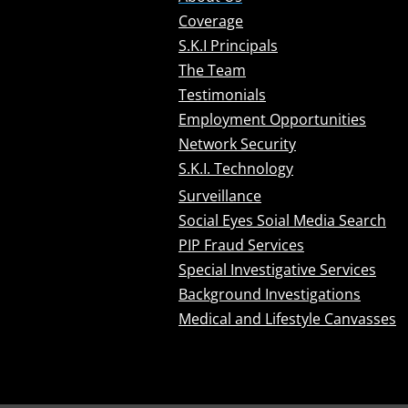
Coverage
S.K.I Principals
The Team
Testimonials
Employment Opportunities
Network Security
S.K.I. Technology
Surveillance
Social Eyes Soial Media Search
PIP Fraud Services
Special Investigative Services
Background Investigations
Medical and Lifestyle Canvasses