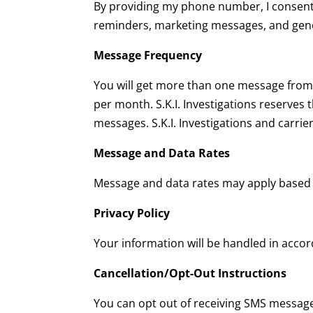
By providing my phone number, I consent
reminders, marketing messages, and gene
Message Frequency
You will get more than one message from u
per month. S.K.I. Investigations reserves 
messages. S.K.I. Investigations and carrie
Message and Data Rates
Message and data rates may apply based 
Privacy Policy
Your information will be handled in acco
Cancellation/Opt-Out Instructions
You can opt out of receiving SMS message