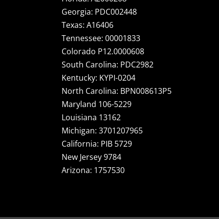
Georgia: PDC002448
Texas: A16406
Tennessee: 00001833
Colorado P12.0000608
South Carolina: PDC2982
Kentucky: KYPI-0204
North Carolina: BPN008613P5
Maryland 106-5229
Louisiana 13162
Michigan: 3701207965
California: PIB 5729
New Jersey 9784
Arizona: 1757530