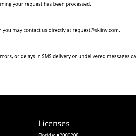
irming your request has been processed.
r you may contact us directly at
request@skiinv.com
.
rrors, or delays in SMS delivery or undelivered messages ca
Licenses
Florida: A2000208