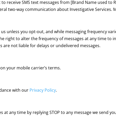
 to receive SMS text messages from [Brand Name used to R
ral two-way communication about Investigative Services. 
s unless you opt-out, and while messaging frequency varies
the right to alter the frequency of messages at any time to 
rs are not liable for delays or undelivered messages.
on your mobile carrier’s terms.
rdance with our
Privacy Policy
.
s at any time by replying STOP to any message we send you.