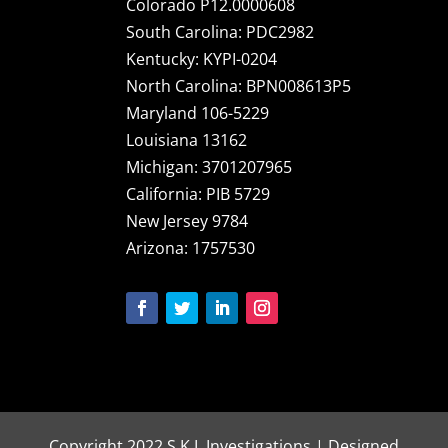
Colorado P12.0000608
South Carolina: PDC2982
Kentucky: KYPI-0204
North Carolina: BPN008613P5
Maryland 106-5229
Louisiana 13162
Michigan: 3701207965
California: PIB 5729
New Jersey 9784
Arizona: 1757530
Copyright 2022 S.K.I. Investigations | Designed