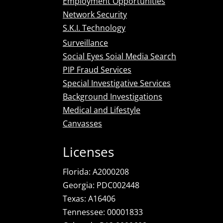
Employment Opportunities
Network Security
S.K.I. Technology
Surveillance
Social Eyes Soial Media Search
PIP Fraud Services
Special Investigative Services
Background Investigations
Medical and Lifestyle
Canvasses
Licenses
Florida: A2000208
Georgia: PDC002448
Texas: A16406
Tennessee: 00001833