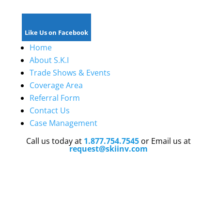
Like Us on Facebook
Home
About S.K.I
Trade Shows & Events
Coverage Area
Referral Form
Contact Us
Case Management
Call us today at
1.877.754.7545
or Email us at
request@skiinv.com
We are licensed in
Florida, Georgia, Texas,
Tennessee, South Carolina, Colorado, Kentucky,
Maryland ,Mississippi, Louisiana, Michigan,
North
Carolina, California, and New Jersey
and have
strategic established partnerships
throughout the
nation
.
Our expansion efforts are planned for California,
Illinois,and
New Jersey.