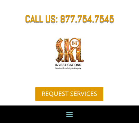
CALL US: 877.754.7545
REQUEST SERVICES