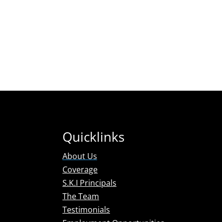
Florida: A2000208 / Georgia: PDC002448 / Texas:
A16406 / Tennessee: 00001833 / Colorado
P12.0000608 / South Carolina: PDC2982 / Kentucky:
KYPI-0204 / North Carolina: BPN008613P5 / Maryland
106-5229 / Louisiana 13162 / Michigan: 3701207965 /
New Jersey: 9784
Quicklinks
About Us
Coverage
S.K.I Principals
The Team
Testimonials