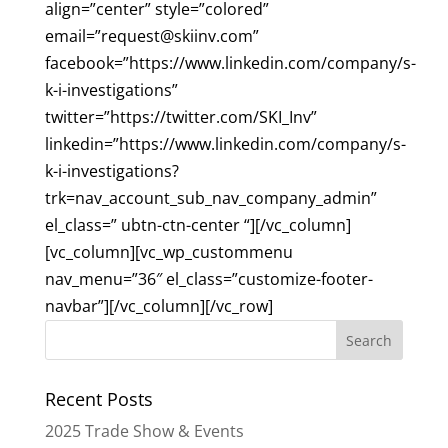
align=”center” style=”colored”
email=”
request@skiinv.com
”
facebook=”https://www.linkedin.com/company/s-
k-i-investigations”
twitter=”https://twitter.com/SKI_Inv”
linkedin=”https://www.linkedin.com/company/s-
k-i-investigations?
trk=nav_account_sub_nav_company_admin”
el_class=” ubtn-ctn-center “][/vc_column]
[vc_column][vc_wp_custommenu
nav_menu=”36″ el_class=”customize-footer-
navbar”][/vc_column][/vc_row]
Recent Posts
2025 Trade Show & Events