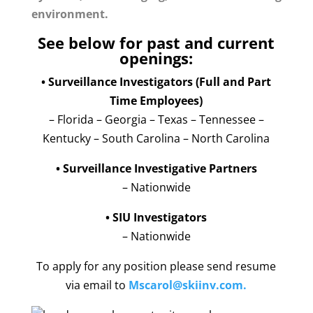
environment.
See below for past and current
openings:
• Surveillance Investigators (Full and Part
Time Employees)
– Florida – Georgia – Texas – Tennessee –
Kentucky – South Carolina – North Carolina
• Surveillance Investigative Partners
– Nationwide
• SIU Investigators
– Nationwide
To apply for any position please send resume
via email to
Mscarol@skiinv.com
.