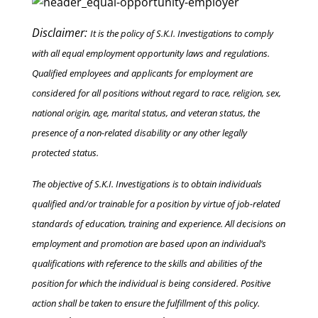
Disclaimer:
It is the policy of S.K.I. Investigations to comply
with all equal employment opportunity laws and regulations.
Qualified employees and applicants for employment are
considered for all positions without regard to race, religion, sex,
national origin, age, marital status, and veteran status, the
presence of a non-related disability or any other legally
protected status.
The objective of S.K.I. Investigations is to obtain individuals
qualified and/or trainable for a position by virtue of job-related
standards of education, training and experience. All decisions on
employment and promotion are based upon an individual’s
qualifications with reference to the skills and abilities of the
position for which the individual is being considered. Positive
action shall be taken to ensure the fulfillment of this policy.