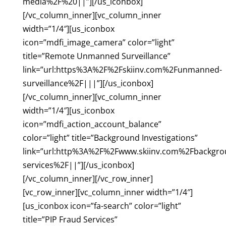
media%2F%20||”][/us_iconbox]
[/vc_column_inner][vc_column_inner
width=”1/4″][us_iconbox
icon=”mdfi_image_camera” color=”light”
title=”Remote Unmanned Surveillance”
link=”url:https%3A%2F%2Fskiinv.com%2Funmanned-
surveillance%2F|||”][/us_iconbox]
[/vc_column_inner][vc_column_inner
width=”1/4″][us_iconbox
icon=”mdfi_action_account_balance”
color=”light” title=”Background Investigations”
link=”url:http%3A%2F%2Fwww.skiinv.com%2Fbackgro
services%2F||”][/us_iconbox]
[/vc_column_inner][/vc_row_inner]
[vc_row_inner][vc_column_inner width=”1/4″]
[us_iconbox icon=”fa-search” color=”light”
title=”PIP Fraud Services”