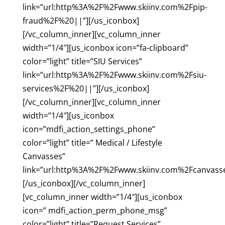
link=”url:http%3A%2F%2Fwww.skiinv.com%2Fpip-
fraud%2F%20||”][/us_iconbox]
[/vc_column_inner][vc_column_inner
width=”1/4″][us_iconbox icon=”fa-clipboard”
color=”light” title=”SIU Services”
link=”url:http%3A%2F%2Fwww.skiinv.com%2Fsiu-
services%2F%20||”][/us_iconbox]
[/vc_column_inner][vc_column_inner
width=”1/4″][us_iconbox
icon=”mdfi_action_settings_phone”
color=”light” title=” Medical / Lifestyle
Canvasses”
link=”url:http%3A%2F%2Fwww.skiinv.com%2Fcanvass
[/us_iconbox][/vc_column_inner]
[vc_column_inner width=”1/4″][us_iconbox
icon=” mdfi_action_perm_phone_msg”
color=”light” title=”Request Services”