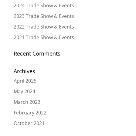
2024 Trade Show & Events
2023 Trade Show & Events
2022 Trade Show & Events
2021 Trade Show & Events
Recent Comments
Archives
April 2025
May 2024
March 2023
February 2022
October 2021