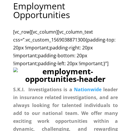
Employment
Opportunities
[vc_row][vc_column][vc_column_text
css=”.vc_custom_1569038871300{padding-top:
20px !important;padding-right: 20px
!important;padding-bottom: 20px
!important;padding-left: 20px !important;}”]
S.K.I. Investigations is a
Nationwide
leader
in insurance related investigations, and
are
always looking for talented individuals to
add to our national team.
We
offer many
exciting work opportunities within a
dynamic, challenging, and rewarding