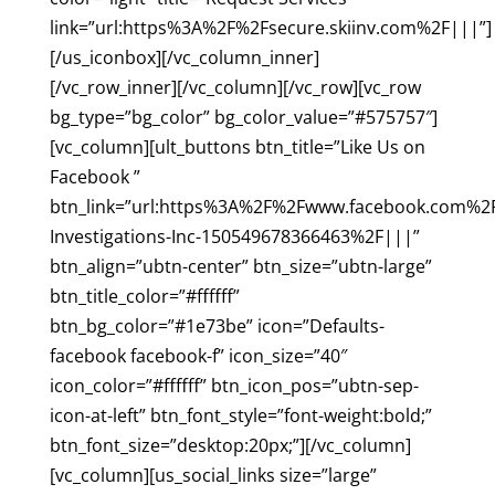
link=”url:https%3A%2F%2Fsecure.skiinv.com%2F|||”]
[/us_iconbox][/vc_column_inner]
[/vc_row_inner][/vc_column][/vc_row][vc_row
bg_type=”bg_color” bg_color_value=”#575757″]
[vc_column][ult_buttons btn_title=”Like Us on
Facebook ”
btn_link=”url:https%3A%2F%2Fwww.facebook.com%2F
Investigations-Inc-150549678366463%2F|||”
btn_align=”ubtn-center” btn_size=”ubtn-large”
btn_title_color=”#ffffff”
btn_bg_color=”#1e73be” icon=”Defaults-
facebook facebook-f” icon_size=”40″
icon_color=”#ffffff” btn_icon_pos=”ubtn-sep-
icon-at-left” btn_font_style=”font-weight:bold;”
btn_font_size=”desktop:20px;”][/vc_column]
[vc_column][us_social_links size=”large”