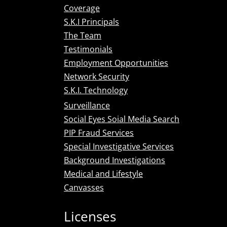
Coverage
S.K.I Principals
The Team
Testimonials
Employment Opportunities
Network Security
S.K.I. Technology
Surveillance
Social Eyes Soial Media Search
PIP Fraud Services
Special Investigative Services
Background Investigations
Medical and Lifestyle
Canvasses
Licenses