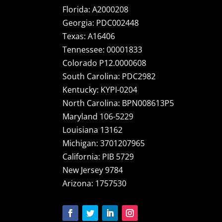
Florida: A2000208
Georgia: PDC002448
Texas: A16406
Tennessee: 00001833
Colorado P12.0000608
South Carolina: PDC2982
Kentucky: KYPI-0204
North Carolina: BPN008613P5
Maryland 106-5229
Louisiana 13162
Michigan: 3701207965
California: PIB 5729
New Jersey 9784
Arizona: 1757530