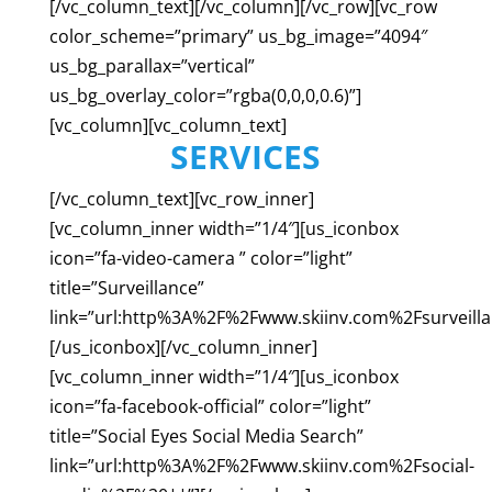
[/vc_column_text][/vc_column][/vc_row][vc_row
color_scheme=”primary” us_bg_image=”4094″
us_bg_parallax=”vertical”
us_bg_overlay_color=”rgba(0,0,0,0.6)”]
[vc_column][vc_column_text]
SERVICES
[/vc_column_text][vc_row_inner]
[vc_column_inner width=”1/4″][us_iconbox
icon=”fa-video-camera ” color=”light”
title=”Surveillance”
link=”url:http%3A%2F%2Fwww.skiinv.com%2Fsurveill
[/us_iconbox][/vc_column_inner]
[vc_column_inner width=”1/4″][us_iconbox
icon=”fa-facebook-official” color=”light”
title=”Social Eyes Social Media Search”
link=”url:http%3A%2F%2Fwww.skiinv.com%2Fsocial-