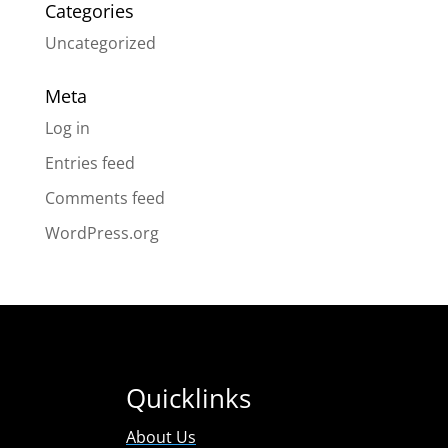
Categories
Uncategorized
Meta
Log in
Entries feed
Comments feed
WordPress.org
Quicklinks
About Us