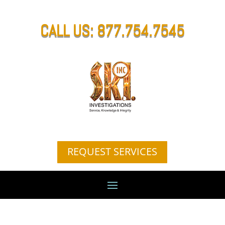
CALL US: 877.754.7545
REQUEST SERVICES