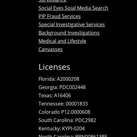
Social Eyes Soial Media Search
PIP Fraud Services
Special Investigative Services
Background Investigations
Medical and Lifestyle
Canvasses
Licenses
Florida: A2000208
Georgia: PDC002448
Texas: A16406
Tennessee: 00001833
Colorado P12.0000608
South Carolina: PDC2982
Kentucky: KYPI-0204
North Carolina: BPN008613P5