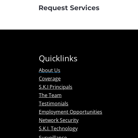
Request Services
Quicklinks
About Us
Coverage
S.K.I Principals
The Team
Testimonials
Employment Opportunities
Network Security
S.K.I. Technology
Surveillance