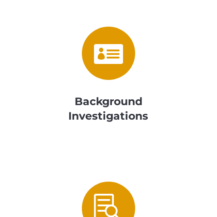

Background
Investigations
