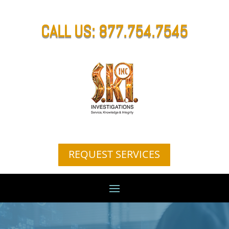
CALL US: 877.754.7545
REQUEST SERVICES