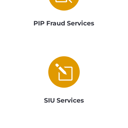
PIP Fraud Services
l
SIU Services