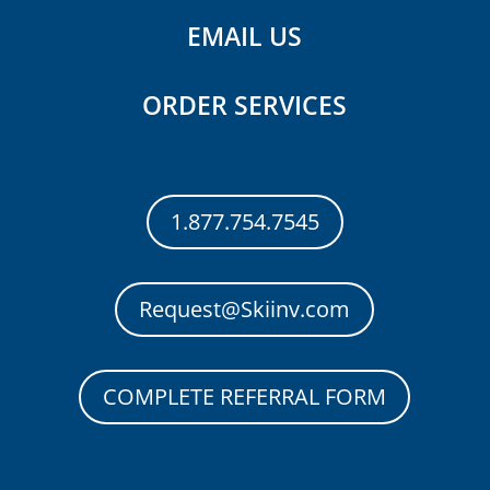
EMAIL US
ORDER SERVICES
1.877.754.7545
Request@Skiinv.com
COMPLETE REFERRAL FORM