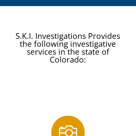
S.K.I. Investigations Provides
the following investigative
services in the state of
Colorado:
