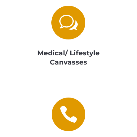
w
Medical/ Lifestyle
Canvasses
