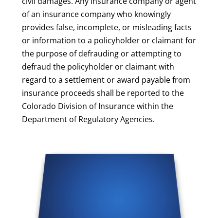
civil damages. Any insurance company or agent
of an insurance company who knowingly
provides false, incomplete, or misleading facts
or information to a policyholder or claimant for
the purpose of defrauding or attempting to
defraud the policyholder or claimant with
regard to a settlement or award payable from
insurance proceeds shall be reported to the
Colorado Division of Insurance within the
Department of Regulatory Agencies.