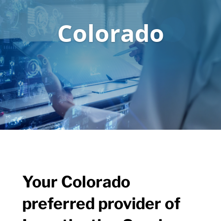
Colorado
Your Colorado
preferred provider of