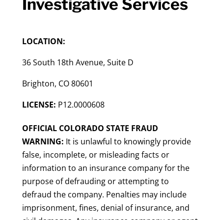
Investigative Services
LOCATION:
36 South 18th Avenue, Suite D
Brighton, CO 80601
LICENSE:
P12.0000608
OFFICIAL COLORADO STATE FRAUD
WARNING:
It is unlawful to knowingly provide
false, incomplete, or misleading facts or
information to an insurance company for the
purpose of defrauding or attempting to
defraud the company. Penalties may include
imprisonment, fines, denial of insurance, and