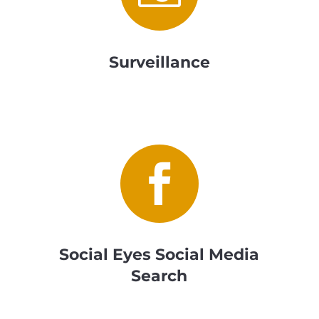
Surveillance

Social Eyes Social Media
Search