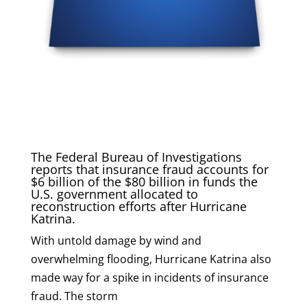
The Federal Bureau of Investigations
reports that insurance fraud accounts for
$6 billion of the $80 billion in funds the
U.S. government allocated to
reconstruction efforts after Hurricane
Katrina.
With untold damage by wind and
overwhelming flooding, Hurricane Katrina also
made way for a spike in incidents of insurance
fraud. The storm