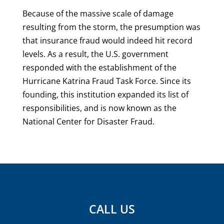
Because of the massive scale of damage
resulting from the storm, the presumption was
that insurance fraud would indeed hit record
levels. As a result, the U.S. government
responded with the establishment of the
Hurricane Katrina Fraud Task Force. Since its
founding, this institution expanded its list of
responsibilities, and is now known as the
National Center for Disaster Fraud.
CALL US